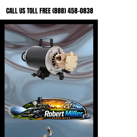
CALL US TOLL FREE (888) 458-0838
CALL US TOLL FREE (888) 458-0838