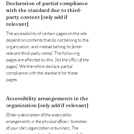
Declaration of partial compliance
with the standard due to third-
party content [only add if
relevant]
The accessibility of certain pages on the site
depend on contents that do not belong to the
organization, and instead belong to
[enter
relevant third-party name]
. The following
pages are affected by this:
[list the URLs of the
pages]
. We therefore declare partial
compliance with the standard for these
pages.
Accessibility arrangements in the
organization [only add if relevant]
[Enter a description of the accessibility
arrangements in the physical offices / branches
of your site's organization or business. The