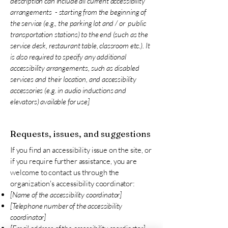
description can include all current accessibility
arrangements - starting from the beginning of
the service (e.g., the parking lot and / or public
transportation stations) to the end (such as the
service desk, restaurant table, classroom etc.). It
is also required to specify any additional
accessibility arrangements, such as disabled
services and their location, and accessibility
accessories (e.g. in audio inductions and
elevators) available for use]
Requests, issues, and suggestions
If you find an accessibility issue on the site, or
if you require further assistance, you are
welcome to contact us through the
organization's accessibility coordinator:
[Name of the accessibility coordinator]
[Telephone number of the accessibility
coordinator]