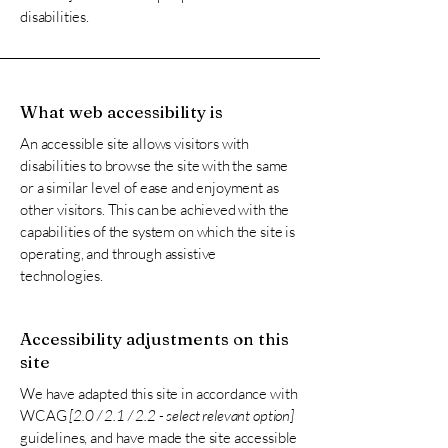
disabilities.
What web accessibility is
An accessible site allows visitors with
disabilities to browse the site with the same
or a similar level of ease and enjoyment as
other visitors. This can be achieved with the
capabilities of the system on which the site is
operating, and through assistive
technologies.
Accessibility adjustments on this
site
We have adapted this site in accordance with
WCAG
[2.0 / 2.1 / 2.2 - select relevant option]
guidelines, and have made the site accessible