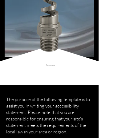
Shopping Cart
The purpose of the following template is to
assist you in writing your accessibility
statement. Please note that you are
responsible for ensuring that your site's
statement meets the requirements of the
local law in your area or region.