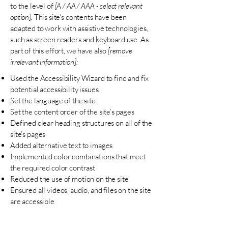
to the level of
[A / AA / AAA - select relevant
option].
This site's contents have been
adapted to work with assistive technologies,
such as screen readers and keyboard use. As
part of this effort, we have also
[remove
irrelevant information]:
Used the Accessibility Wizard to find and fix
potential accessibility issues
Set the language of the site
Set the content order of the site’s pages
Defined clear heading structures on all of the
site’s pages
Added alternative text to images
Implemented color combinations that meet
the required color contrast
Reduced the use of motion on the site
Ensured all videos, audio, and files on the site
are accessible