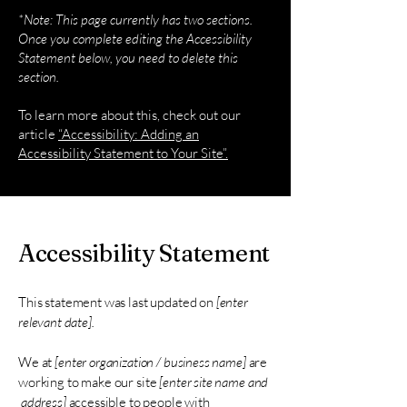
*Note: This page currently has two sections.
Once you complete editing the Accessibility
Statement below, you need to delete this
section.
To learn more about this, check out our
article
“Accessibility: Adding an
Accessibility Statement to Your Site”.
Accessibility Statement
This statement was last updated on
[enter
relevant date].
We at
[enter organization / business name]
are
working to make our site
[enter site name and
address]
accessible to people with