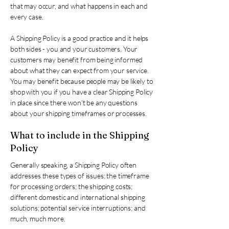
that may occur, and what happens in each and
every case.
A Shipping Policy is a good practice and it helps
both sides - you and your customers. Your
customers may benefit from being informed
about what they can expect from your service.
You may benefit because people may be likely to
shop with you if you have a clear Shipping Policy
in place since there won't be any questions
about your shipping timeframes or processes.
What to include in the Shipping
Policy
Generally speaking, a Shipping Policy often
addresses these types of issues: the timeframe
for processing orders; the shipping costs;
different domestic and international shipping
solutions; potential service interruptions; and
much, much more.