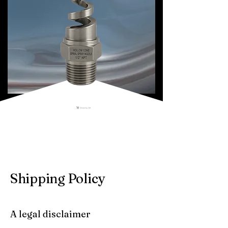
Shopping Cart
Shipping Policy
A legal disclaimer