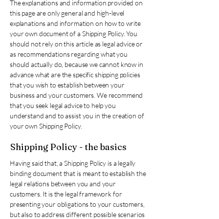
The explanations and information provided on
this page are only general and high-level
explanations and information on how to write
your own document of a Shipping Policy. You
should not rely on this article as legal advice or
as recommendations regarding what you
should actually do, because we cannot know in
advance what are the specific shipping policies
that you wish to establish between your
business and your customers. We recommend
that you seek legal advice to help you
understand and to assist you in the creation of
your own Shipping Policy.
Shipping Policy - the basics
Having said that, a Shipping Policy is a legally
binding document that is meant to establish the
legal relations between you and your
customers. It is the legal framework for
presenting your obligations to your customers,
but also to address different possible scenarios