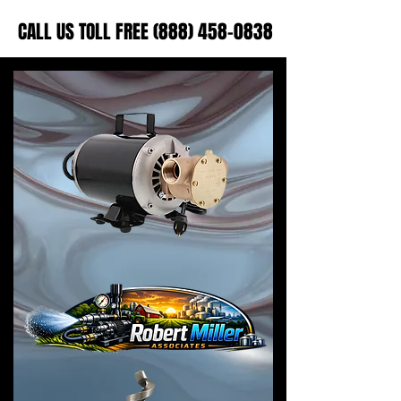
CALL US TOLL FREE (888) 458-0838
CALL US TOLL FREE (888) 458-0838