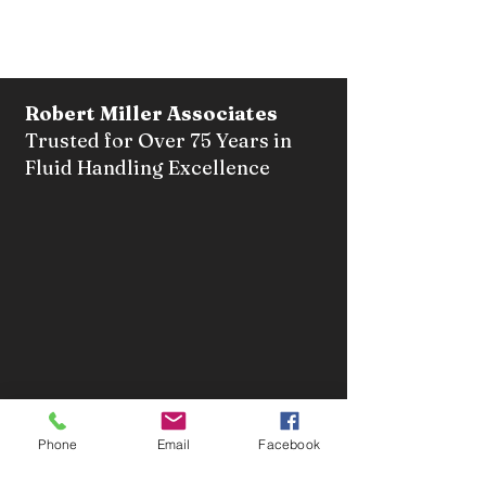
Robert Miller Associates
Trusted for Over 75 Years in
Fluid Handling Excellence
Tel:
(718) 723-6500
Facsimile:
(718) 525-1826
Phone
Email
Facebook
Email:
sales@robertmillerusa.com