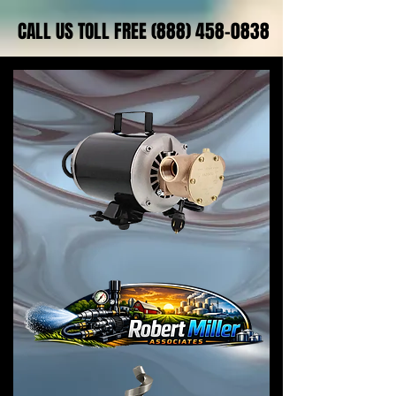
CALL US TOLL FREE (888) 458-0838
CALL US TOLL FREE (888) 458-0838