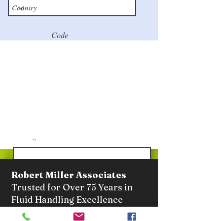
Code
Phone
Email
Message
Robert Miller Associates
Trusted for Over 75 Years in
Fluid Handling Excellence