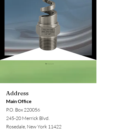
Shopping Cart
Address
Main Office
P.O. Box 220056
245-20 Merrick Blvd.
Rosedale, New York 11422