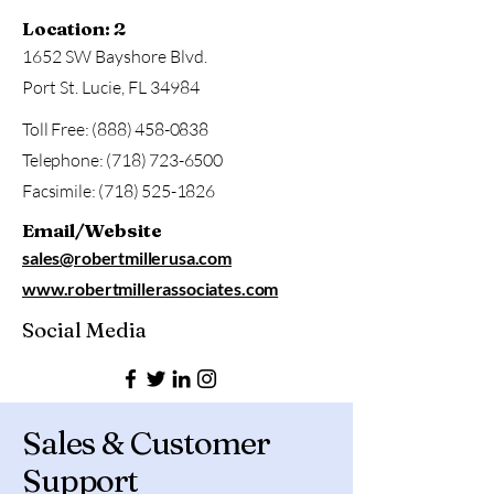
Location: 2
1652 SW Bayshore Blvd.
Port St. Lucie, FL 34984
Toll Free:
(888) 458-0838
Telephone:
(718) 723-6500
Facsimile:
(718) 525-1826
Email/Website
sales@robertmillerusa.com
www.robertmillerassociates.com
Social Media
Sales & Customer
Support