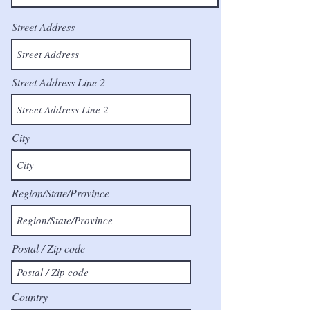
Street Address
Street Address Line 2
City
Region/State/Province
Postal / Zip code
Country