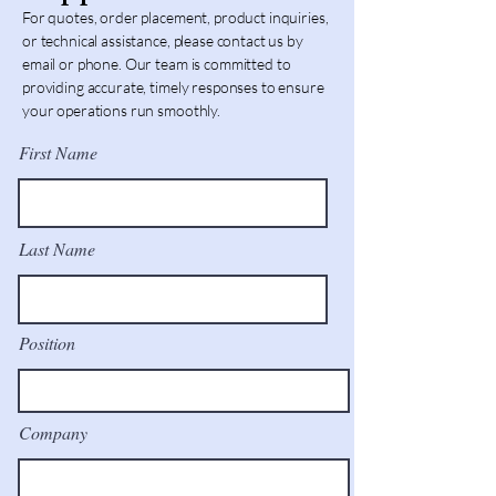
For quotes, order placement, product inquiries,
or technical assistance, please contact us by
email or phone. Our team is committed to
providing accurate, timely responses to ensure
your operations run smoothly.
First Name
Last Name
Position
Company