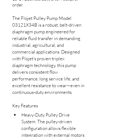
order.
The Flojet Pulley Pump Model 
03121X34B is a robust, belt-driven 
diaphragm pump engineered for 
reliable fluid transfer in demanding 
industrial, agricultural, and 
commercial applications. Designed 
with Flojet’s proven triplex 
diaphragm technology, this pump 
delivers consistent flow 
performance, long service life, and 
excellent resistance to wear—even in 
continuous-duty environments.
Key Features
Heavy-Duty Pulley Drive 
System. The pulley-driven 
configuration allows flexible 
integration with external motors 