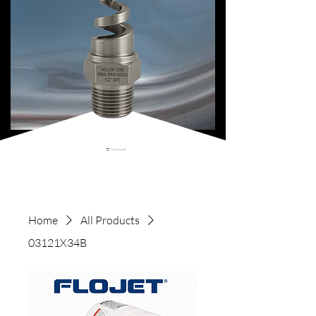
Shopping Cart
Home
All Products
03121X34B