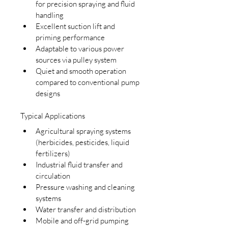
for precision spraying and fluid 
handling
Excellent suction lift and 
priming performance
Adaptable to various power 
sources via pulley system
Quiet and smooth operation 
compared to conventional pump 
designs
Typical Applications
Agricultural spraying systems 
(herbicides, pesticides, liquid 
fertilizers)
Industrial fluid transfer and 
circulation
Pressure washing and cleaning 
systems
Water transfer and distribution
Mobile and off-grid pumping 