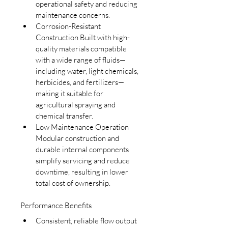
operational safety and reducing 
maintenance concerns.
Corrosion-Resistant 
Construction Built with high-
quality materials compatible 
with a wide range of fluids—
including water, light chemicals, 
herbicides, and fertilizers—
making it suitable for 
agricultural spraying and 
chemical transfer.
Low Maintenance Operation 
Modular construction and 
durable internal components 
simplify servicing and reduce 
downtime, resulting in lower 
total cost of ownership.
Performance Benefits
Consistent, reliable flow output 