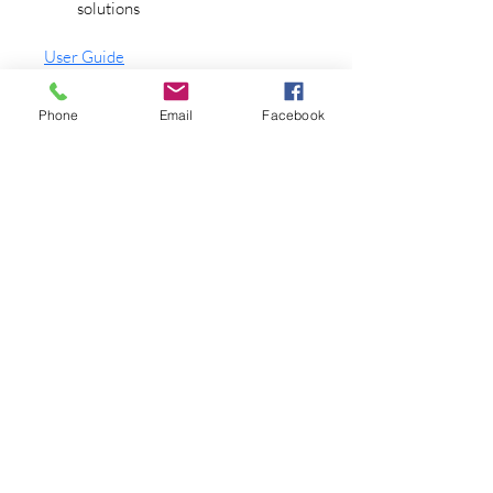
solutions
User Guide
Technical Drawing
Phone
Email
Facebook
Robert Miller Associates
Trusted for Over 75 Years in
Fluid Handling Excellence