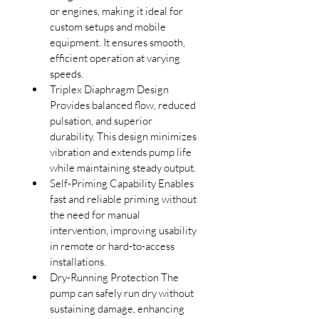
or engines, making it ideal for 
custom setups and mobile 
equipment. It ensures smooth, 
efficient operation at varying 
speeds.
Triplex Diaphragm Design 
Provides balanced flow, reduced 
pulsation, and superior 
durability. This design minimizes 
vibration and extends pump life 
while maintaining steady output.
Self-Priming Capability Enables 
fast and reliable priming without 
the need for manual 
intervention, improving usability 
in remote or hard-to-access 
installations.
D
ry-Running Protection The 
pump can safely run dry without 
sustaining damage, enhancing 