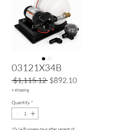
03121X34B
Regular
Sale
 $1,115.12 
$892.10
Price
Price
+ shipping
Quantity
*
10-14 Business days after receipt of