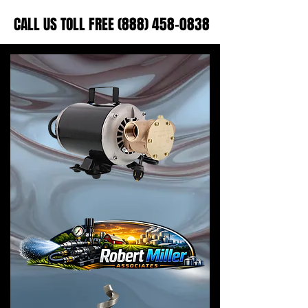
CALL US TOLL FREE (888) 458-0838
CALL US TOLL FREE (888) 458-0838