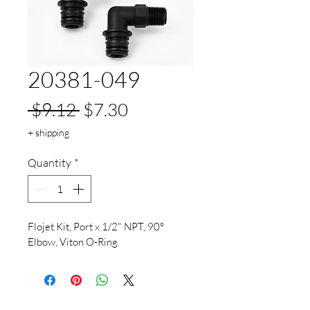
20381-049
Regular
Sale
 $9.12 
$7.30
Price
Price
+ shipping
Quantity
*
Flojet Kit, Port x 1/2" NPT, 90° 
Elbow, Viton O-Ring			