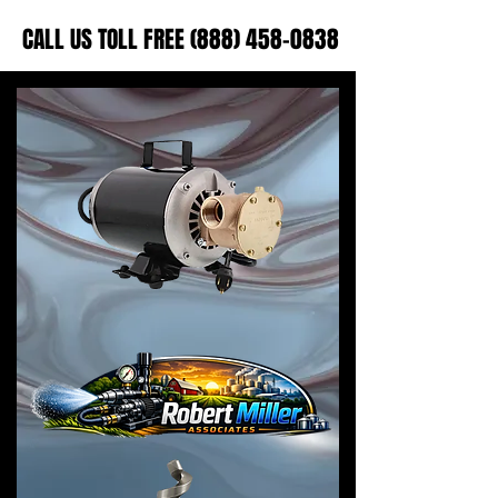
CALL US TOLL FREE (888) 458-0838
CALL US TOLL FREE (888) 458-0838