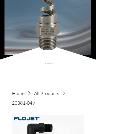
Shopping Cart
Home
All Products
20381-049