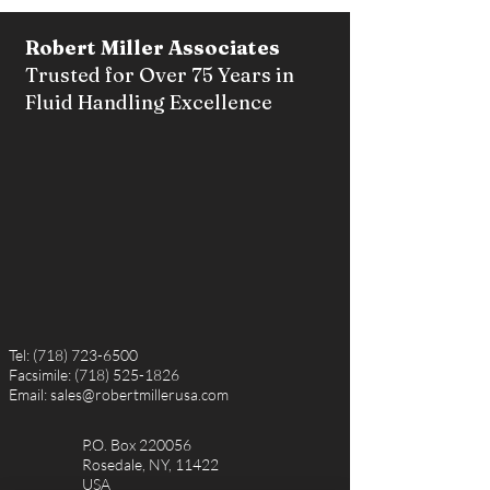
Robert Miller Associates
Trusted for Over 75 Years in
Fluid Handling Excellence
Tel:
(718) 723-6500
Facsimile:
(718) 525-1826
Email:
sales@robertmillerusa.com
P.O. Box 220056
Rosedale, NY, 11422
USA