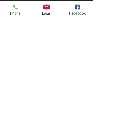
Phone
Email
Facebook
Toll Free
(888) 458-0838
Email:
michele@robertmillerusa.com
1652 SW Bayshore Blvd.
Port St. Lucie, FL 34984
USA
Privacy Policy