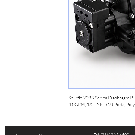
Shurflo 2088 Series Diaphragm Pu
4.0GPM, 1/2" NPT (M) Ports, Poly
Tel: (718) 723-6500