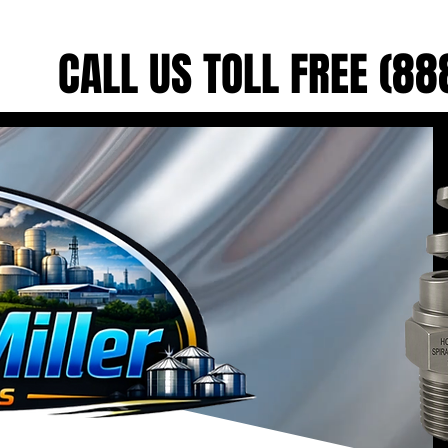
CALL US TOLL FREE (8
CALL US TOLL FREE (8