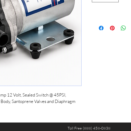
mp 12 Volt, Sealed Switch @ 45PSI, 
 Body, Santoprene Valves and Diaphragm
Toll Free (888) 458-0838