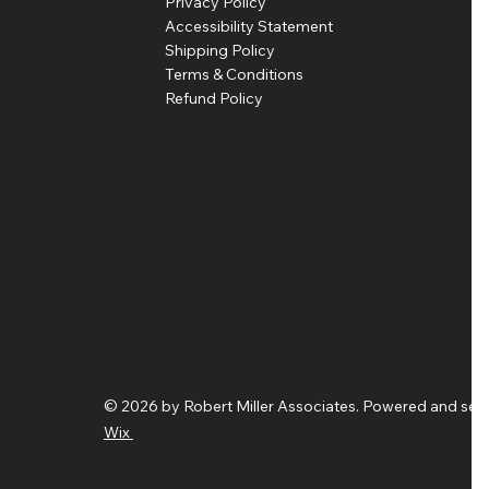
Privacy Policy
Accessibility Statement
Shipping Policy
Terms & Conditions
Refund Policy
© 2026 by Robert Miller Associates. Powered and sec
Wix