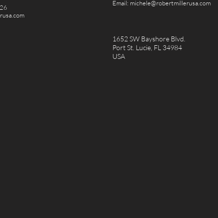
Email:
michele@robertmillerusa.com
826
erusa.com
1652 SW Bayshore Blvd.
Port St. Lucie, FL 34984
USA