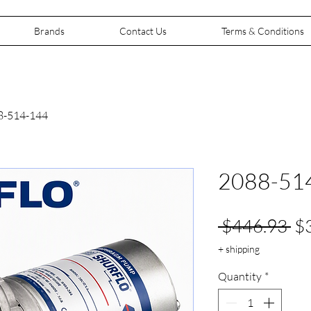
Brands
Contact Us
Terms & Conditions
8-514-144
2088-51
Re
 $446.93 
$
Pr
+ shipping
Quantity
*