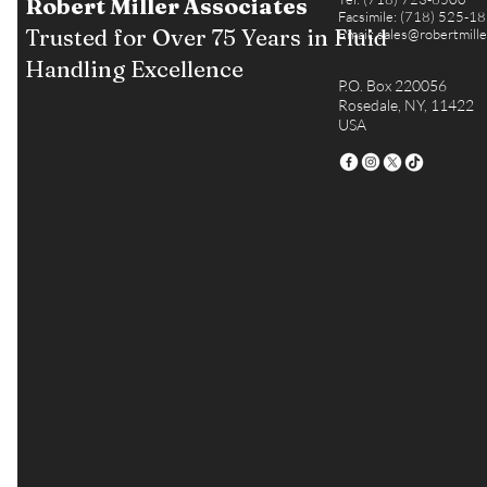
Robert Miller Associates
Facsimile: (718) 525-1
Trusted for Over 75 Years in Fluid
Email:
sales@robertmill
Handling Excellence
P.O. Box 220056
Rosedale, NY, 11422
USA