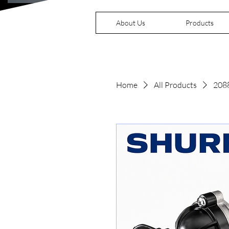
About Us
Products
Home
All Products
208