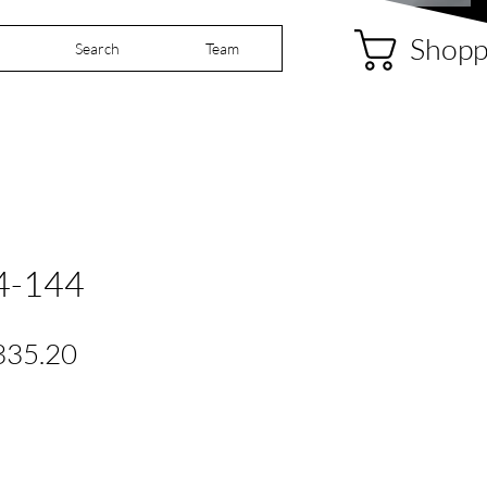
Shopp
Search
Team
4-144
gular
Sale
335.20
ice
Price