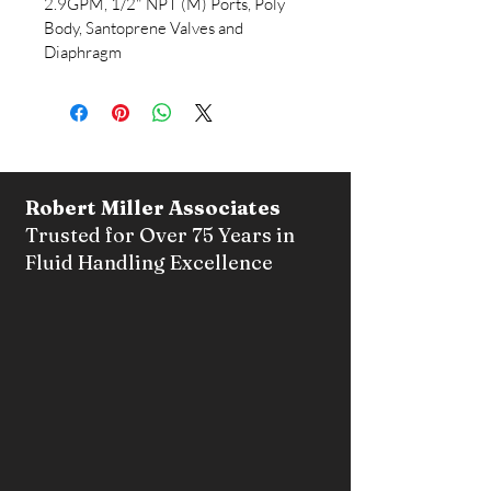
2.9GPM, 1/2" NPT (M) Ports, Poly 
Body, Santoprene Valves and 
Diaphragm	
Robert Miller Associates
Trusted for Over 75 Years in
Fluid Handling Excellence