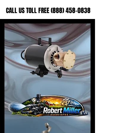
CALL US TOLL FREE (888) 458-0838
CALL US TOLL FREE (888) 458-0838