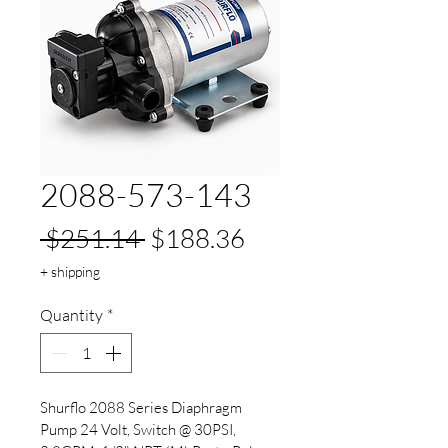
2088-573-143
Regular
Sale
 $251.14 
$188.36
Price
Price
+ shipping
Quantity
*
Shurflo 2088 Series Diaphragm 
Pump 24 Volt, Switch @ 30PSI, 