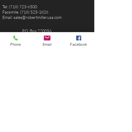
Tel:
(718) 723-6500
Facsimile:
(718) 525-1826
Email:
sales@robertmillerusa.com
P.O. Box 220056
Rosedale, NY, 11422
USA
Phone
Email
Facebook
Toll Free
(888) 458-0838
Email:
michele@robertmillerusa.com
1652 SW Bayshore Blvd.
Port St. Lucie, FL 34984
USA