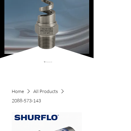
Shopping Cart
Home
All Products
2088-573-143