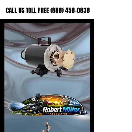
CALL US TOLL FREE (888) 458-0838
CALL US TOLL FREE (888) 458-0838