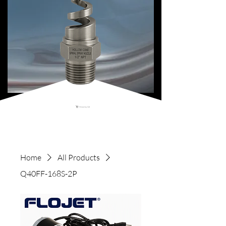
Shopping Cart
Home
All Products
Q40FF-168S-2P