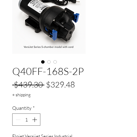
Q40FF-168S-2P
Regular
Sale
 $439.30 
$329.48
Price
Price
+ shipping
Quantity
*
Flojet Versijet Series Industrial 