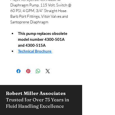
Diaphragm Pump, 115 Volt, Switch @ 
60 PSI, 4 GPM, 3/4" Straight Hose 
Barb Port Fittings, Viton Valves and 
Santoprene Diaphragm
This pump replaces obsolete 
model number 4300-501A 
and 4300-515A
Technical Brochure 
Robert Miller Associates
Trusted for Over 75 Years in
Fluid Handling Excellence