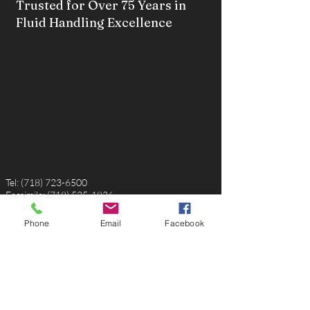
Trusted for Over 75 Years in
Fluid Handling Excellence
Tel:
(718) 723-6500
Facsimile:
(718) 525-1826
Email:
sales@robertmillerusa.com
Phone
Email
Facebook
P.O. Box 220056
Rosedale, NY, 11422
USA