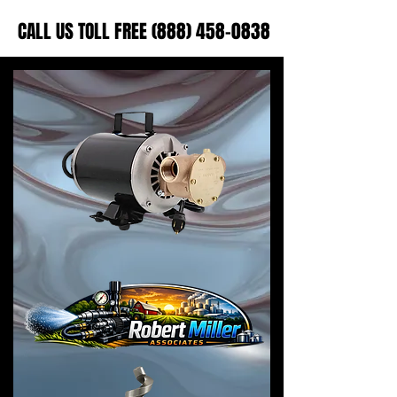
CALL US TOLL FREE (888) 458-0838
CALL US TOLL FREE (888) 458-0838