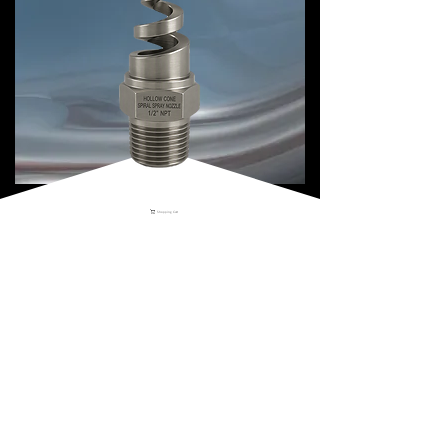
Shopping Cart