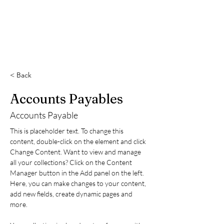
< Back
Accounts Payables
Accounts Payable
This is placeholder text. To change this 
content, double-click on the element and click 
Change Content. Want to view and manage 
all your collections? Click on the Content 
Manager button in the Add panel on the left. 
Here, you can make changes to your content, 
add new fields, create dynamic pages and 
more.